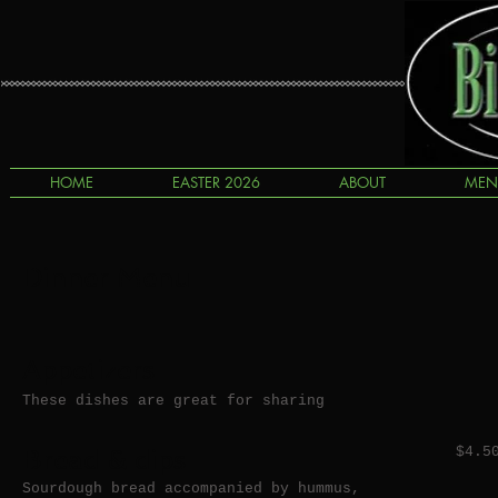
HOME
EASTER 2026
ABOUT
MEN
Dinner Menu
Appetizers
These dishes are great for sharing
Bread & dips
$4.5
Sourdough bread accompanied by hummus,