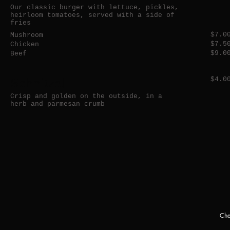
Our classic burger with lettuce, pickles,
heirloom tomatoes, served with a side of
fries
$7.0
Mushroom
$7.5
Chicken
$9.0
Beef
Schnitzel
$4.0
Crisp and golden on the outside, in a
herb and parmesan crumb
Che