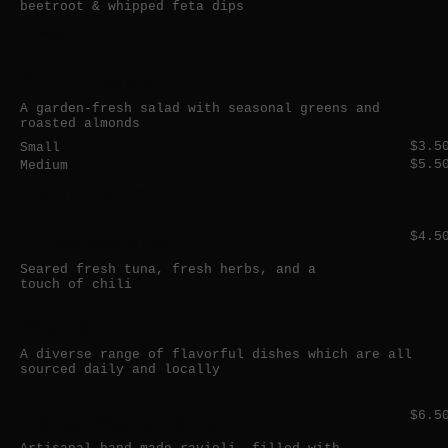
beetroot & whipped feta dips
Vegetarian
Green salad
A garden-fresh salad with seasonal greens and
roasted almonds
$3.5
Small
$5.5
Medium
Dairy free
Mild
Tuna sashimi
$4.5
Seared fresh tuna, fresh herbs, and a
touch of chili
Mains
A diverse range of flavorful dishes which are all
sourced daily and locally
Hand-made ravioli
$6.5