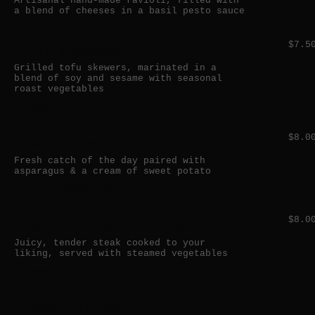
Artisanal hand-made ravioli, filled with
a blend of cheeses in a basil pesto sauce
Tofu skewers
$7.5
Grilled tofu skewers, marinated in a
blend of soy and sesame with seasonal
roast vegetables
Vegan
Fish of the day
$8.0
Fresh catch of the day paired with
asparagus & a cream of sweet potato
Fish
Shellfish
Peanut crusted steak
$8.0
Juicy, tender steak cooked to your
liking, served with steamed vegetables
Peanuts
Classic burger